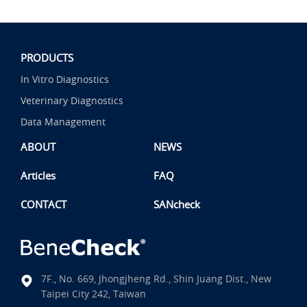
PRODUCTS
In Vitro Diagnostics
Veterinary Diagnostics
Data Management
ABOUT
NEWS
Articles
FAQ
CONTACT
SANcheck
7F., No. 669, Jhongjheng Rd., Shin Juang Dist., New
Taipei City 242, Taiwan