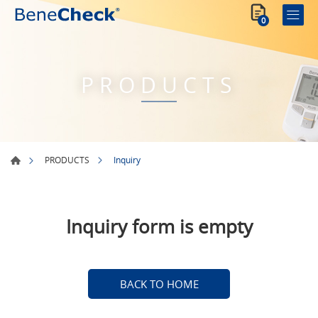
0
PRODUCTS
Inquiry
PRODUCTS
Inquiry form is empty
BACK TO HOME