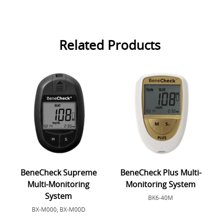
Related Products
BeneCheck Supreme
BeneCheck Plus Multi-
Multi-Monitoring
Monitoring System
System
BK6-40M
BX-M000, BX-M00D