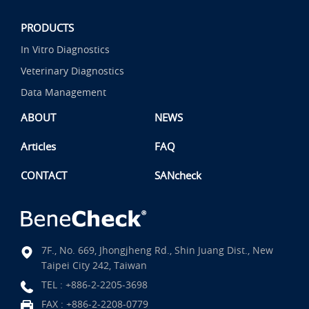
PRODUCTS
In Vitro Diagnostics
Veterinary Diagnostics
Data Management
ABOUT
NEWS
Articles
FAQ
CONTACT
SANcheck
7F., No. 669, Jhongjheng Rd., Shin Juang Dist., New
Taipei City 242, Taiwan
TEL :
+886-2-2205-3698
FAX : +886-2-2208-0779