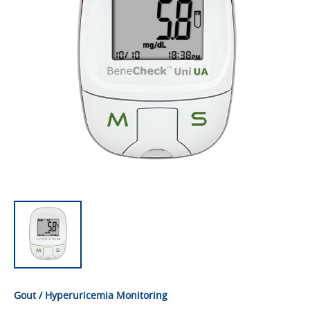
Gout / Hyperuricemia Monitoring