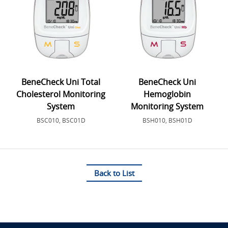
BeneCheck Uni Total
BeneCheck Uni
Cholesterol Monitoring
Hemoglobin
System
Monitoring System
BSC010, BSC01D
BSH010, BSH01D
Back to List