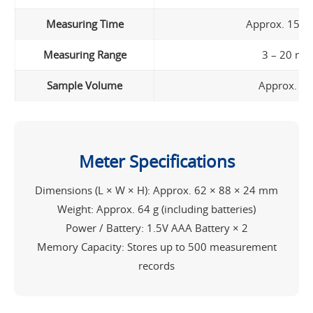
Measuring Time
Approx. 15 s
Measuring Range
3 – 20 mg
Sample Volume
Approx. 1.
Meter Specifications
Dimensions (L × W × H): Approx. 62 × 88 × 24 mm
Weight: Approx. 64 g (including batteries)
Power / Battery: 1.5V AAA Battery × 2
Memory Capacity: Stores up to 500 measurement
records