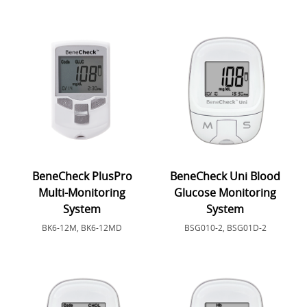
BeneCheck PlusPro
BeneCheck Uni Blood
Multi-Monitoring
Glucose Monitoring
System
System
BK6-12M, BK6-12MD
BSG010-2, BSG01D-2