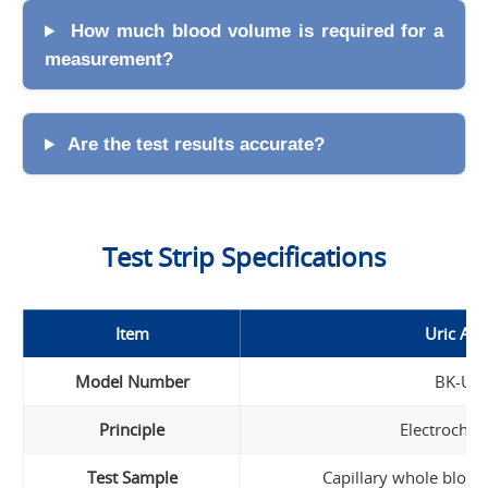
How much blood volume is required for a
measurement?
Are the test results accurate?
Test Strip Specifications
Item
Uric Aci
Model Number
BK-U1
Principle
Electrochem
Test Sample
Capillary whole blood