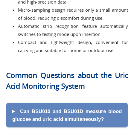
and high-precision data.
Micro-sampling design requires only a small amount
of blood, reducing discomfort during use.
Automatic strip recognition feature automatically
switches to testing mode upon insertion.
Compact and lightweight design, convenient for
carrying and suitable for home or outdoor use.
Common Questions about the Uric
Acid Monitoring System
Can BSU010 and BSU01D measure blood
glucose and uric acid simultaneously?