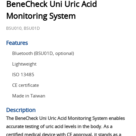
BeneCheck Uni Uric Acid
Monitoring System
BSU010, BSU01D
Features
Bluetooth (BSU01D, optional)
Lightweight
ISO 13485
CE certificate
Made in Taiwan
Description
The BeneCheck Uni Uric Acid Monitoring System enables
accurate testing of uric acid levels in the body. As a
certified medical device with CE approval, it stands as a