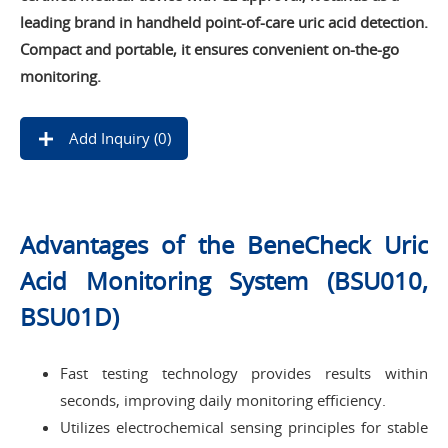
leading brand in handheld point-of-care uric acid detection.
Compact and portable, it ensures convenient on-the-go
monitoring.
Add Inquiry (
0
)
Advantages of the BeneCheck Uric
Acid Monitoring System (BSU010,
BSU01D)
Fast testing technology provides results within
seconds, improving daily monitoring efficiency.
Utilizes electrochemical sensing principles for stable