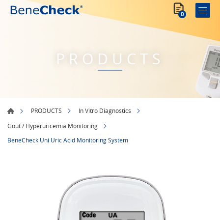
0
PRODUCTS
PRODUCTS
In Vitro Diagnostics
Gout / Hyperuricemia Monitoring
BeneCheck Uni Uric Acid Monitoring System