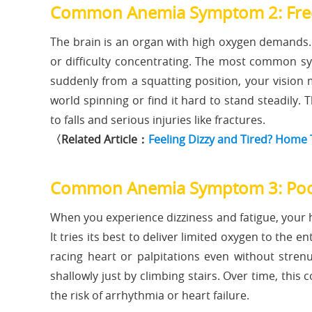
Common Anemia Symptom 2: Freq
The brain is an organ with high oxygen demands. 
or difficulty concentrating. The most common s
suddenly from a squatting position, your vision 
world spinning or find it hard to stand steadily. T
to falls and serious injuries like fractures.
〈Related Article：
Feeling Dizzy and Tired? Home
Common Anemia Symptom 3: Poo
When you experience dizziness and fatigue, your 
It tries its best to deliver limited oxygen to the 
racing heart or palpitations even without stren
shallowly just by climbing stairs. Over time, thi
the risk of arrhythmia or heart failure.