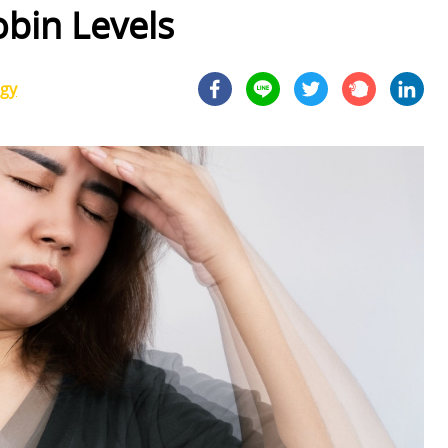
bin Levels
ogy