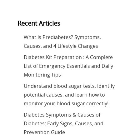
Recent Articles
What Is Prediabetes? Symptoms,
Causes, and 4 Lifestyle Changes
Diabetes Kit Preparation : A Complete
List of Emergency Essentials and Daily
Monitoring Tips
Understand blood sugar tests, identify
potential causes, and learn how to
monitor your blood sugar correctly!
Diabetes Symptoms & Causes of
Diabetes: Early Signs, Causes, and
Prevention Guide