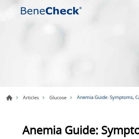
Anemia Guide: Symptoms, C
Articles
Glucose
Anemia Guide: Sympto