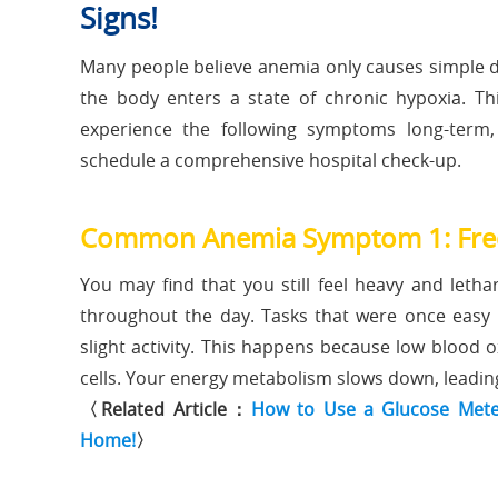
Signs!
Many people believe anemia only causes simple di
the body enters a state of chronic hypoxia. Thi
experience the following symptoms long-term,
schedule a comprehensive hospital check-up.
Common Anemia Symptom 1: Frequ
You may find that you still feel heavy and letha
throughout the day. Tasks that were once easy 
slight activity. This happens because low blood 
cells. Your energy metabolism slows down, leading 
〈Related Article：
How to Use a Glucose Meter
Home!
〉