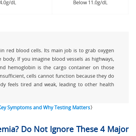
14.0g/dL
Below 11.0g/dL
n red blood cells. Its main job is to grab oxygen
 body. If you imagine blood vessels as highways,
 and hemoglobin is the cargo container on those
sufficient, cells cannot function because they do
dy feels tired and weak, leading to other health
 Key Symptoms and Why Testing Matters
〉
mia? Do Not Ignore These 4 Major