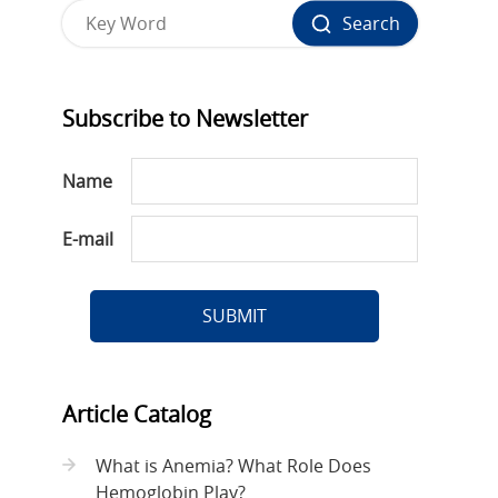
Search
Subscribe to Newsletter
Name
E-mail
SUBMIT
Article Catalog
What is Anemia? What Role Does
Hemoglobin Play?