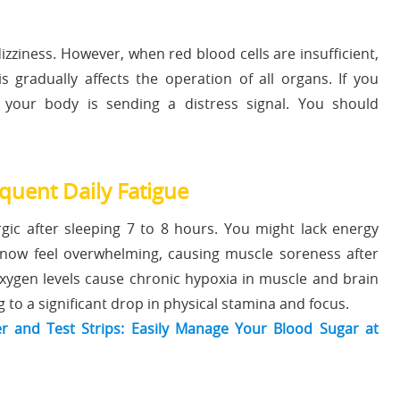
zziness. However, when red blood cells are insufficient,
s gradually affects the operation of all organs. If you
 your body is sending a distress signal. You should
ent Daily Fatigue
rgic after sleeping 7 to 8 hours. You might lack energy
now feel overwhelming, causing muscle soreness after
oxygen levels cause chronic hypoxia in muscle and brain
to a significant drop in physical stamina and focus.
 and Test Strips: Easily Manage Your Blood Sugar at