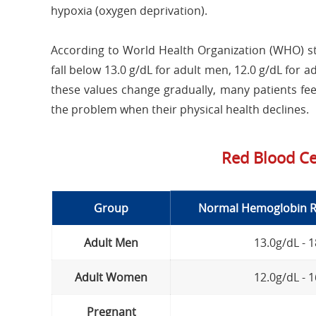
hypoxia (oxygen deprivation).
According to World Health Organization (WHO) st
fall below 13.0 g/dL for adult men, 12.0 g/dL fo
these values change gradually, many patients feel
the problem when their physical health declines.
Red Blood Ce
Group
Normal Hemoglobin Ra
Adult Men
13.0g/dL - 
Adult Women
12.0g/dL - 
Pregnant