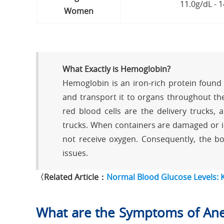
11.0g/dL - 
Women
What Exactly is Hemoglobin?
Hemoglobin is an iron-rich protein found i
and transport it to organs throughout the
red blood cells are the delivery trucks,
trucks. When containers are damaged or in
not receive oxygen. Consequently, the bo
issues.
〈Related Article：
Normal Blood Glucose Levels:
What are the Symptoms of Ane