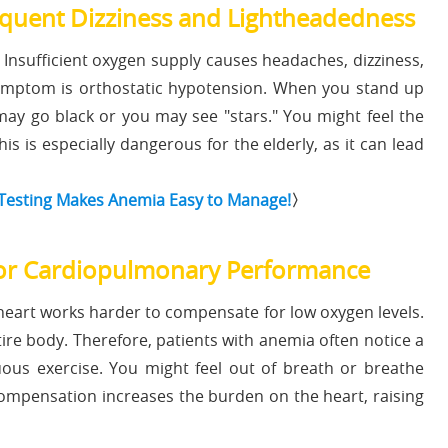
uent Dizziness and Lightheadedness
Insufficient oxygen supply causes headaches, dizziness,
ymptom is orthostatic hypotension. When you stand up
may go black or you may see "stars." You might feel the
his is especially dangerous for the elderly, as it can lead
 Testing Makes Anemia Easy to Manage!
〉
r Cardiopulmonary Performance
heart works harder to compensate for low oxygen levels.
entire body. Therefore, patients with anemia often notice a
uous exercise. You might feel out of breath or breathe
s compensation increases the burden on the heart, raising