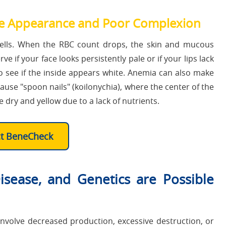
 Appearance and Poor Complexion
ells. When the RBC count drops, the skin and mucous
 if your face looks persistently pale or if your lips lack
to see if the inside appears white. Anemia can also make
cause "spoon nails" (koilonychia), where the center of the
e dry and yellow due to a lack of nutrients.
ct BeneCheck
sease, and Genetics are Possible
nvolve decreased production, excessive destruction, or