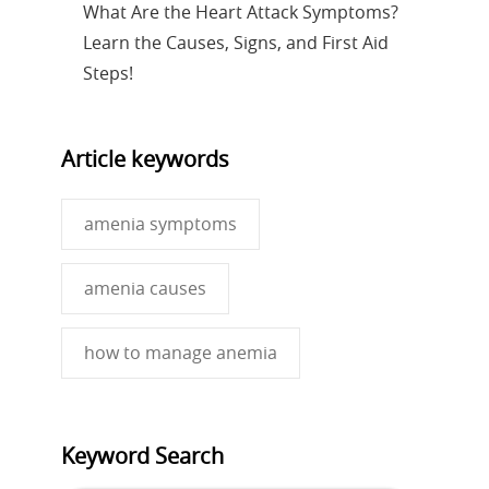
What Are the Heart Attack Symptoms?
Learn the Causes, Signs, and First Aid
Steps!
Article keywords
amenia symptoms
amenia causes
how to manage anemia
Keyword Search