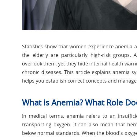
Statistics show that women experience anemia 
the elderly are particularly high-risk group
overlook them, yet they hide internal health warn
chronic diseases. This article explains anemia s
helps you establish correct concepts and manage 
What is Anemia? What Role Do
In medical terms, anemia refers to an insuffic
transporting oxygen. It can also mean that hemo
below normal standards. When the blood's oxygen