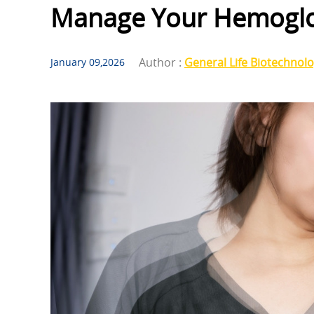
Manage Your Hemoglo
Author :
General Life Biotechnol
January 09,2026