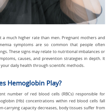
at a much higher rate than men. Pregnant mothers and
s. Anemia symptoms are so common that people often
ings. These signs may relate to nutritional imbalances or
ymptoms, causes, and prevention strategies in depth. It
your daily health through scientific methods.
es Hemoglobin Play?
ient number of red blood cells (RBCs) responsible for
globin (Hb) concentrations within red blood cells fall
-carrying capacity decreases, body tissues suffer from