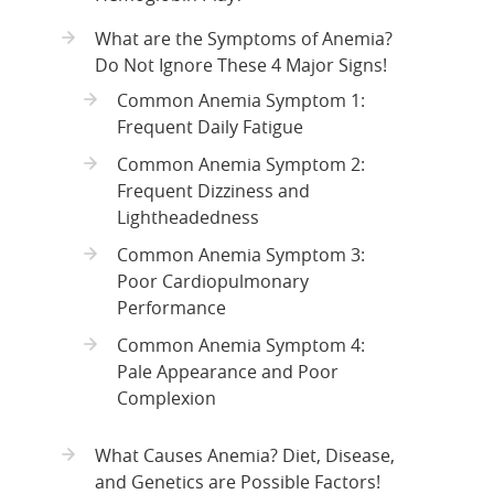
What are the Symptoms of Anemia?
Do Not Ignore These 4 Major Signs!
Common Anemia Symptom 1:
Frequent Daily Fatigue
Common Anemia Symptom 2:
Frequent Dizziness and
Lightheadedness
Common Anemia Symptom 3:
Poor Cardiopulmonary
Performance
Common Anemia Symptom 4:
Pale Appearance and Poor
Complexion
What Causes Anemia? Diet, Disease,
and Genetics are Possible Factors!