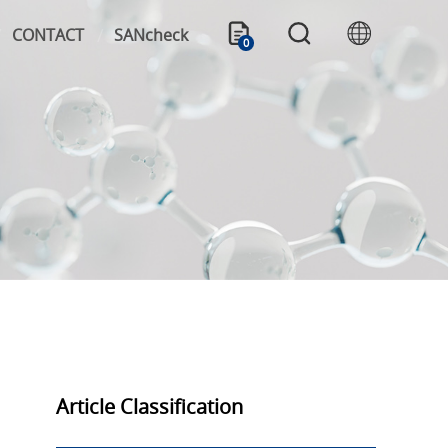
CONTACT
SANcheck
0
Article Classification