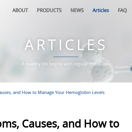
ABOUT
PRODUCTS
NEWS
Articles
FAQ
ARTICLES
A healthy life begins with regular check-ups.
auses, and How to Manage Your Hemoglobin Levels
ms, Causes, and How to