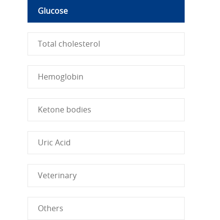
Glucose
Total cholesterol
Hemoglobin
Ketone bodies
Uric Acid
Veterinary
Others