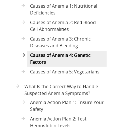
Causes of Anemia 1: Nutritional
Deficiencies
Causes of Anemia 2: Red Blood
Cell Abnormalities
Causes of Anemia 3: Chronic
Diseases and Bleeding
Causes of Anemia 4: Genetic
Factors
Causes of Anemia 5: Vegetarians
What Is the Correct Way to Handle
Suspected Anemia Symptoms?
Anemia Action Plan 1: Ensure Your
Safety
Anemia Action Plan 2: Test
Hemoglobin Levels