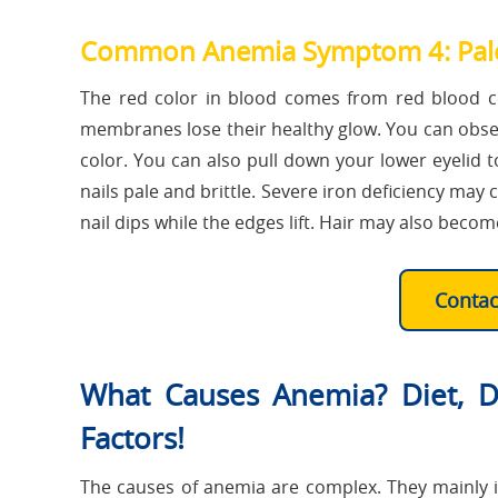
Common Anemia Symptom 4: Pale
The red color in blood comes from red blood c
membranes lose their healthy glow. You can observe
color. You can also pull down your lower eyelid 
nails pale and brittle. Severe iron deficiency may 
nail dips while the edges lift. Hair may also becom
Conta
What Causes Anemia? Diet, Di
Factors!
The causes of anemia are complex. They mainly i