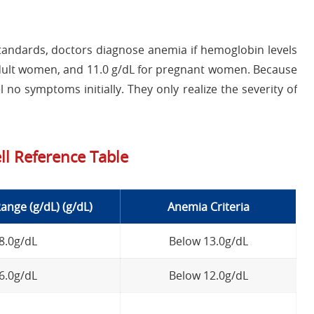
andards, doctors diagnose anemia if hemoglobin levels
r adult women, and 11.0 g/dL for pregnant women. Because
 no symptoms initially. They only realize the severity of
ll Reference Table
nge (g/dL) (g/dL)
Anemia Criteria
18.0g/dL
Below 13.0g/dL
16.0g/dL
Below 12.0g/dL