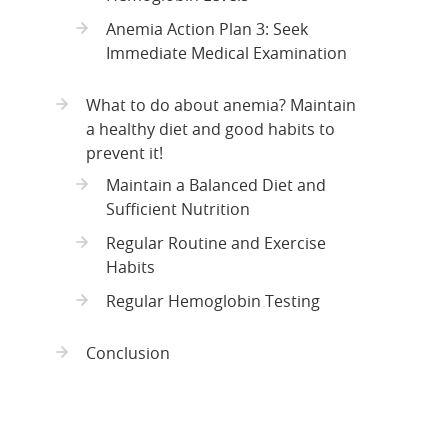
Anemia Action Plan 3: Seek
Immediate Medical Examination
What to do about anemia? Maintain
a healthy diet and good habits to
prevent it!
Maintain a Balanced Diet and
Sufficient Nutrition
Regular Routine and Exercise
Habits
Regular Hemoglobin Testing
Conclusion